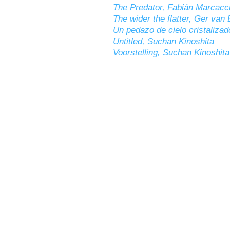
The Predator, Fabián Marcacc
The wider the flatter, Ger van 
Un pedazo de cielo cristalizad
Untitled, Suchan Kinoshita
Voorstelling, Suchan Kinoshita