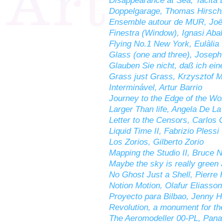
Disappearance at Sea, Tacita
Doppelgarage, Thomas Hirsch
Ensemble autour de MUR, Joël
Finestra (Window), Ignasi Abal
Flying No.1 New York, Eulàlia
Glass (one and three), Josep
Glauben Sie nicht, daß ich ei
Grass just Grass, Krzysztof 
Interminável, Artur Barrio
Journey to the Edge of the Wor
Larger Than life, Angela De L
Letter to the Censors, Carlos
Liquid Time II, Fabrizio Plessi
Los Zorios, Gilberto Zorio
Mapping the Studio II, Bruce
Maybe the sky is really green 
No Ghost Just a Shell, Pierre
Notion Motion, Olafur Eliasson
Proyecto para Bilbao, Jenny H
Revolution, a monument for the
The Aeromodeller 00-PL, Pan