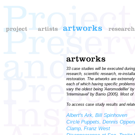
33 case studies will be executed during 
research, scientific research, re-insta
restoration. The artworks are extremely
each of which having specific problems
vary the oldest being 'Aeromodelller' 
'Interminavel' by Barrio (2005). Most 
To access case study results and related
Albert's Ark, Bill Spinhoven
Circle Puppets, Dennis Oppe
Clamp, Franz West