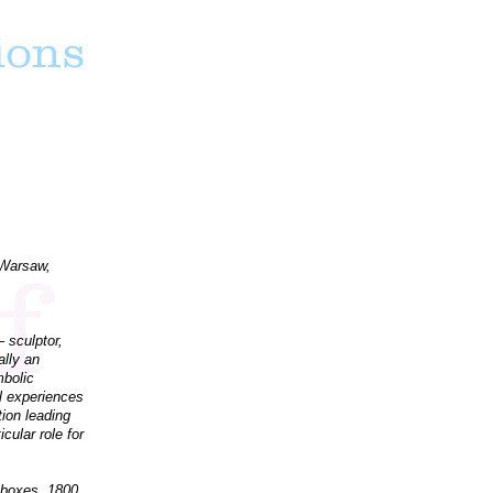
 Warsaw,
 sculptor,
ally an
mbolic
al experiences
tion leading
cular role for
 boxes, 1800