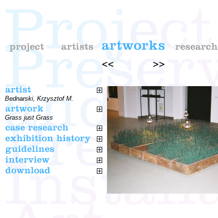
Bednarski, Krzysztof M.
Grass just Grass