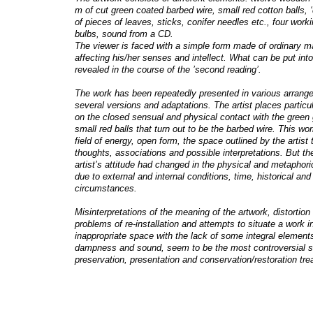
m of cut green coated barbed wire, small red cotton balls, ‘di
of pieces of leaves, sticks, conifer needles etc., four worki
bulbs, sound from a CD.
The viewer is faced with a simple form made of ordinary ma
affecting his/her senses and intellect. What can be put int
revealed in the course of the ’second reading’.
The work has been repeatedly presented in various arrang
several versions and adaptations. The artist places partic
on the closed sensual and physical contact with the green 
small red balls that turn out to be the barbed wire. This wor
field of energy, open form, the space outlined by the artist t
thoughts, associations and possible interpretations. But th
artist’s attitude had changed in the physical and metaphor
due to external and internal conditions, time, historical and
circumstances.
Misinterpretations of the meaning of the artwork, distortion 
problems of re-installation and attempts to situate a work i
inappropriate space with the lack of some integral elements
dampness and sound, seem to be the most controversial s
preservation, presentation and conservation/restoration tr