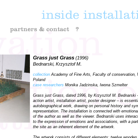
Grass just Grass
(1996)
Bednarski, Krzysztof M.
collection
Academy of Fine Arts, Faculty of conservation,
Poland
case researchers
Monika Jadzinska, Iwona Szmelter
Grass just Grass, dated 1996, by Krzysztof M. Bednarski –
action artist, installation artist, poster designer – is essenti
autobiographical work, drawing on personal history and sy
representation. The installation is connected with emotion
of the author as well as the viewer. Bednarski uses interac
to the expression of emotions and associations, with a parti
the site as an inherent element of the artwork.
The artwork consists of different elements: twelve wooden