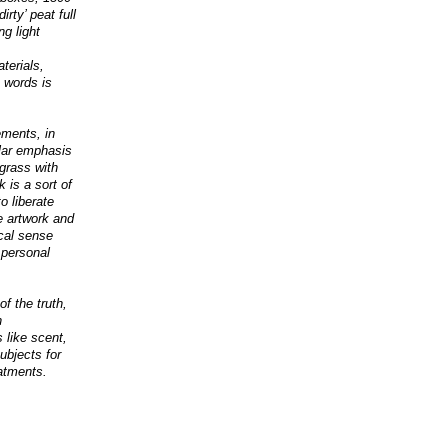
rty’ peat full
ng light
terials,
o words is
ements, in
ular emphasis
grass with
k is a sort of
o liberate
e artwork and
ical sense
 personal
of the truth,
n
 like scent,
ubjects for
eatments.